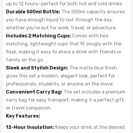
up to 12 hours—perfect for both hot and cold drinks.
Durable 500ml Bottle:
The 500ml capacity ensures
you have enough liquid to last through the day,
whether you're out for work, travel, or adventure.
Includes 2 Matching Cups:
Comes with two
matching, lightweight cups that fit snugly with the
flask, making it easy to share a drink with friends or
family on the go.
Sleek and Stylish Design:
The matte blue finish
gives this set a modern, elegant look, perfect for
professionals, students, or anyone on the move.
Convenient Carry Bag:
The set includes a premium
carry bag for easy transport, making it a perfect gift
or travel companion.
Key Features:
12-Hour Insulation:
Keeps your drink at the desired