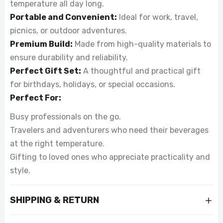
temperature all day long.
Portable and Convenient:
Ideal for work, travel,
picnics, or outdoor adventures.
Premium Build:
Made from high-quality materials to
ensure durability and reliability.
Perfect Gift Set:
A thoughtful and practical gift
for birthdays, holidays, or special occasions.
Perfect For:
Busy professionals on the go.
Travelers and adventurers who need their beverages
at the right temperature.
Gifting to loved ones who appreciate practicality and
style.
SHIPPING & RETURN