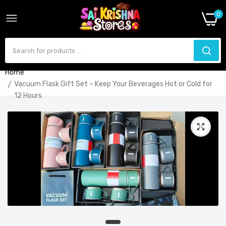
0
Home
Vacuum Flask Gift Set – Keep Your Beverages Hot or Cold for
12 Hours