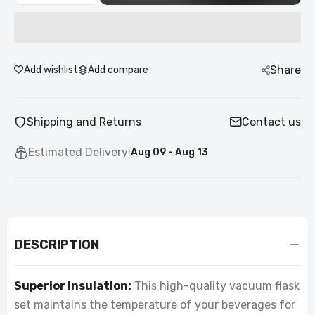
Share
Add wishlist
Add compare
Shipping and Returns
Contact us
Estimated Delivery:
Aug 09 - Aug 13
DESCRIPTION
Superior Insulation:
This high-quality vacuum flask
set maintains the temperature of your beverages for