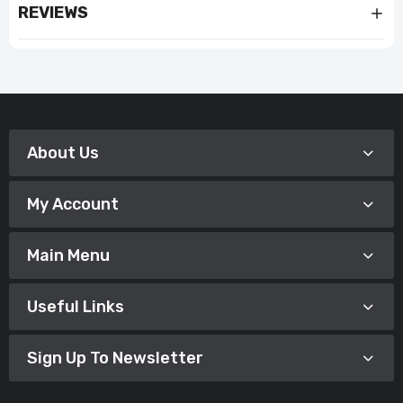
REVIEWS
About Us
My Account
Main Menu
Useful Links
Sign Up To Newsletter