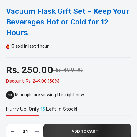
Vacuum Flask Gift Set – Keep Your
Beverages Hot or Cold for 12
Hours
13
sold in last
1 hour
Rs. 250.00
Rs. 499.00
Discount: Rs. 249.00 (50%)
15
people are viewing this right now
Hurry Up! Only
Left in Stock!
13
ADD TO CART