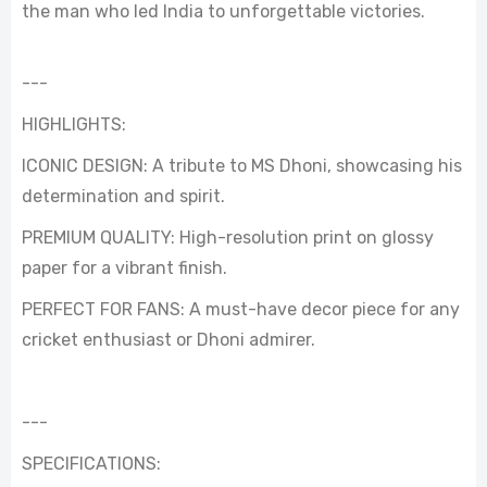
the man who led India to unforgettable victories.
---
HIGHLIGHTS:
ICONIC DESIGN: A tribute to MS Dhoni, showcasing his
determination and spirit.
PREMIUM QUALITY: High-resolution print on glossy
paper for a vibrant finish.
PERFECT FOR FANS: A must-have decor piece for any
cricket enthusiast or Dhoni admirer.
---
SPECIFICATIONS: