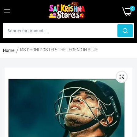
0
MS DHONI POSTER: THE LEGEND IN BLUE
Home