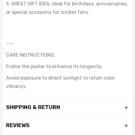
3. GREAT GIFT IDEA: Ideal for birthdays, anniversaries,
or special occasions for cricket fans.
---
CARE INSTRUCTIONS:
Frame the poster to enhance its longevity.
Avoid exposure to direct sunlight to retain color
vibrancy.
SHIPPING & RETURN
REVIEWS