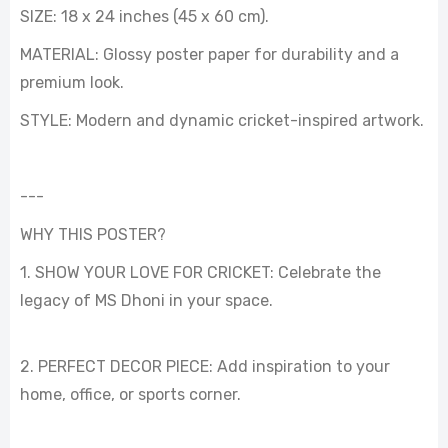
SIZE: 18 x 24 inches (45 x 60 cm).
MATERIAL: Glossy poster paper for durability and a
premium look.
STYLE: Modern and dynamic cricket-inspired artwork.
---
WHY THIS POSTER?
1. SHOW YOUR LOVE FOR CRICKET: Celebrate the
legacy of MS Dhoni in your space.
2. PERFECT DECOR PIECE: Add inspiration to your
home, office, or sports corner.