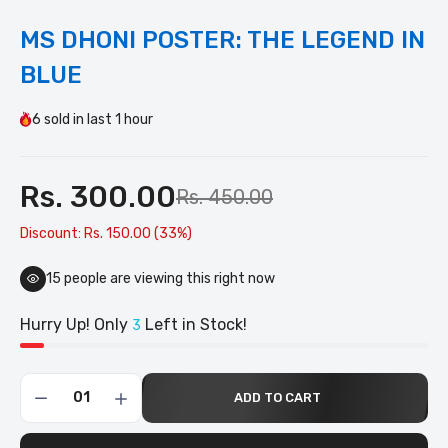
MS DHONI POSTER: THE LEGEND IN
BLUE
6
sold in last
1 hour
Rs. 300.00
Rs. 450.00
Discount: Rs. 150.00 (33%)
15
people are viewing this right now
Hurry Up! Only
Left in Stock!
3
ADD TO CART