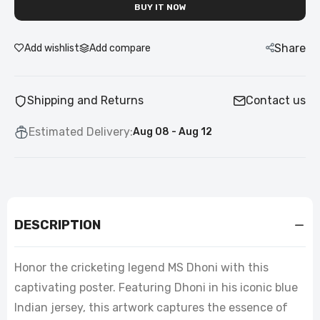
BUY IT NOW
Share
Add wishlist
Add compare
Shipping and Returns
Contact us
Estimated Delivery:
Aug 08 - Aug 12
DESCRIPTION
Honor the cricketing legend MS Dhoni with this
captivating poster. Featuring Dhoni in his iconic blue
Indian jersey, this artwork captures the essence of