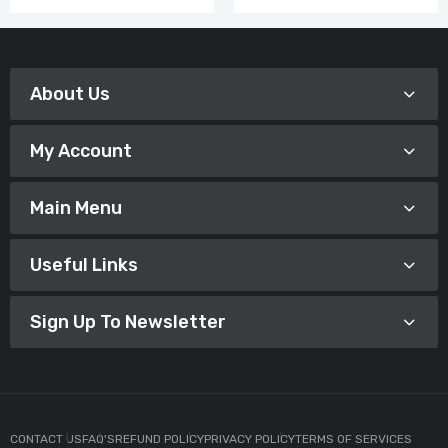
About Us
My Account
Main Menu
Useful Links
Sign Up To Newsletter
CONTACT US
FAQ'S
REFUND POLICY
PRIVACY POLICY
TERMS OF SERVICES