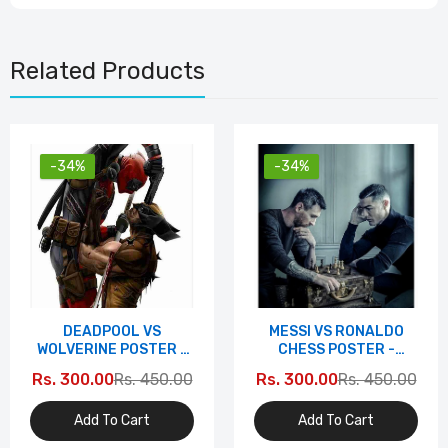
Related Products
-34%
-34%
DEADPOOL VS
MESSI VS RONALDO
WOLVERINE POSTER -
CHESS POSTER -
EPIC SHOWDOWN
ICONIC RIVALRY
Rs. 300.00
Rs. 450.00
Rs. 300.00
Rs. 450.00
EDITION
EDITION
Add To Cart
Add To Cart