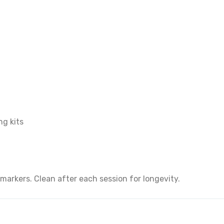
ng kits
arkers. Clean after each session for longevity.