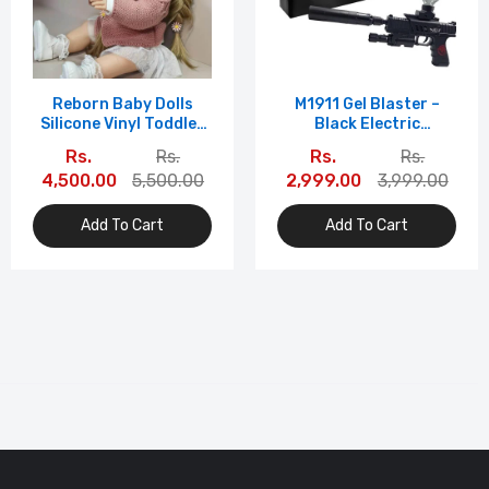
Reborn Baby Dolls
M1911 Gel Blaster –
Silicone Vinyl Toddler
Black Electric
Toys With Straight
Rechargeable Pistol
Rs.
Rs.
Rs.
Rs.
Brown Hair DIY
With Laser &
4,500.00
5,500.00
2,999.00
3,999.00
Fashion Style Ai Doll
Accessories | WH36-1
Add To Cart
Add To Cart