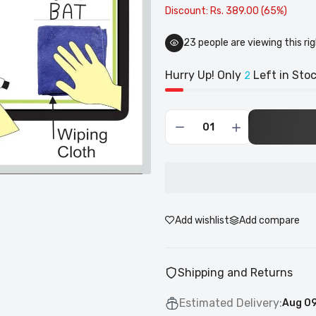
Discount: Rs. 389.00 (65%)
21
people are viewing this ri
Hurry Up! Only
Left in Stoc
2
Add wishlist
Add compare
Shipping and Returns
Estimated Delivery:
Aug 09