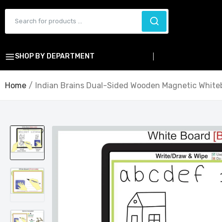
SHOP BY DEPARTMENT
Home
Indian Brains Dual-Sided Wooden Magnetic Whiteb