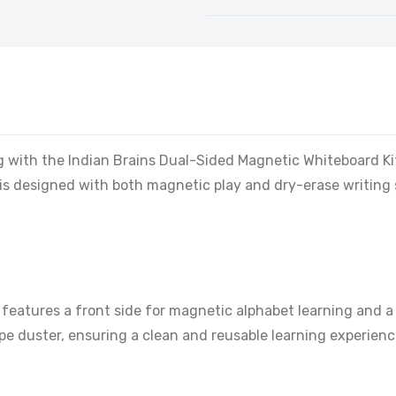
ing with the Indian Brains Dual-Sided Magnetic Whiteboard Ki
is designed with both magnetic play and dry-erase writing su
features a front side for magnetic alphabet learning and a 
e duster, ensuring a clean and reusable learning experienc