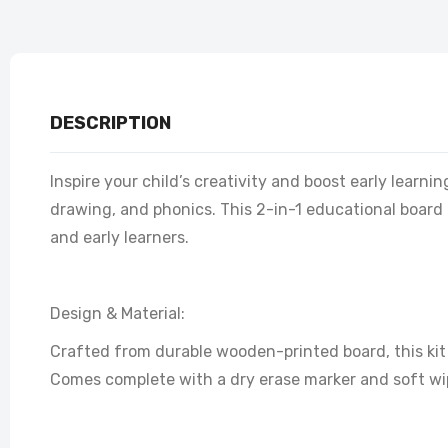
DESCRIPTION
Inspire your child’s creativity and boost early learn
drawing, and phonics. This 2-in-1 educational board 
and early learners.
Design & Material:
Crafted from durable wooden-printed board, this kit 
Comes complete with a dry erase marker and soft wip