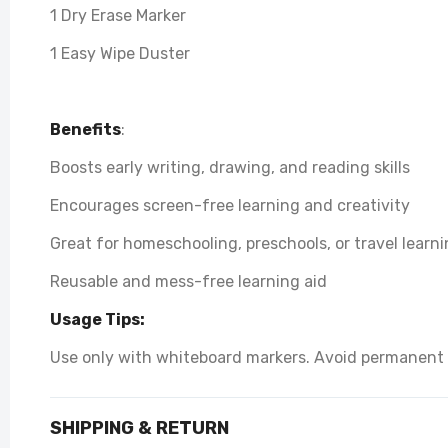
1 Dry Erase Marker
1 Easy Wipe Duster
Benefits
:
Boosts early writing, drawing, and reading skills
Encourages screen-free learning and creativity
Great for homeschooling, preschools, or travel learni
Reusable and mess-free learning aid
Usage Tips:
Use only with whiteboard markers. Avoid permanent m
SHIPPING & RETURN