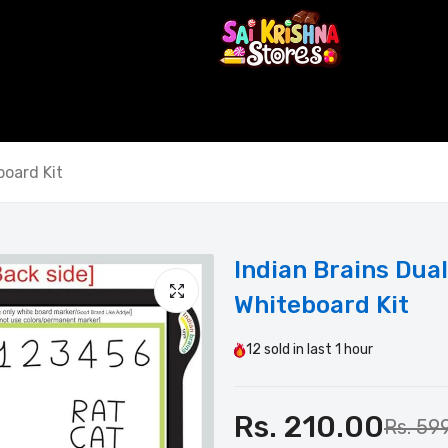
oard Kit
Indian Brains Du
Whiteboard Kit
12
sold in last
1 hour
Rs. 210.00
Rs. 59