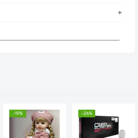
-19%
-26%