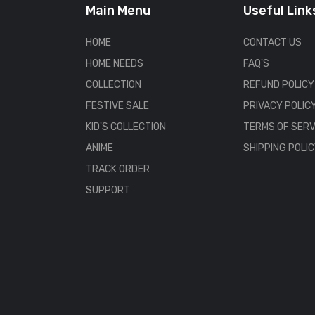
Main Menu
Useful Link
HOME
CONTACT US
HOME NEEDS
FAQ'S
COLLECTION
REFUND POLICY
FESTIVE SALE
PRIVACY POLIC
KID'S COLLECTION
TERMS OF SERV
ANIME
SHIPPING POLI
TRACK ORDER
SUPPORT