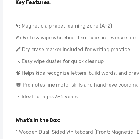
Key Features
:
🔤 Magnetic alphabet learning zone (A–Z)
✍️ Write & wipe whiteboard surface on reverse side
🖍️ Dry erase marker included for writing practice
🧽 Easy wipe duster for quick cleanup
🧠 Helps kids recognize letters, build words, and dr
🎓 Promotes fine motor skills and hand-eye coordina
👶 Ideal for ages 3–6 years
What’s in the Box:
1 Wooden Dual-Sided Whiteboard (Front: Magnetic | B