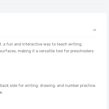
t, a fun and interactive way to teach writing,
rfaces, making it a versatile tool for preschoolers
back side for writing, drawing, and number practice.
e.