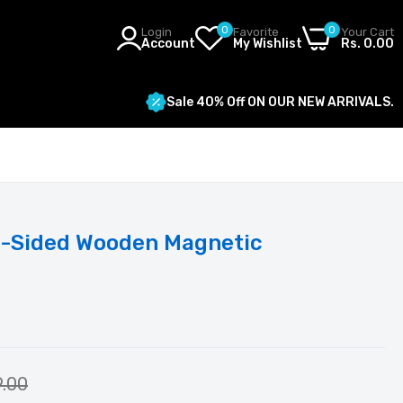
0
0
Login
Favorite
Your Cart
Account
My Wishlist
Rs. 0.00
Sale 40% Off ON OUR NEW ARRIVALS.
al-Sided Wooden Magnetic
9.00