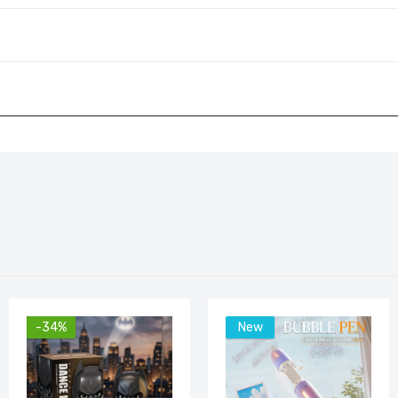
-34%
New