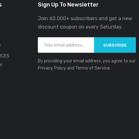
s
Sign Up To Newsletter
Join 60.000+ subscribers and get a new
discount coupon on every Saturday.
SUBSCRIBE
Y
ICES
By providing your email address, you agree to our
CY
Privacy Policy and Terms of Service.