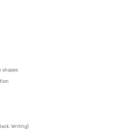
aw shapes
tion
ack: Writing)