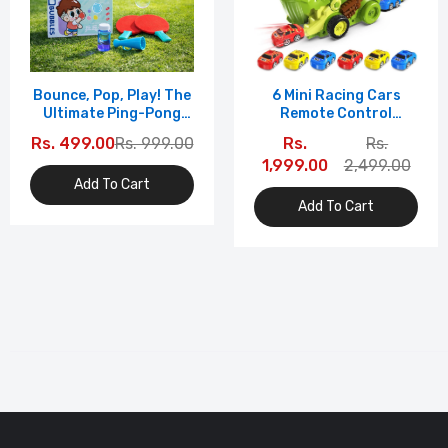
Bounce, Pop, Play! The
6 Mini Racing Cars
Ultimate Ping-Pong
Remote Control
Bubble Game For Kids
Dinosaur Car
Rs. 499.00
Rs. 999.00
Rs.
Rs.
Transport Truck Toy
1,999.00
2,499.00
With | T-Rex Carrier
Add To Cart
Vehicle | RC Toy For
Kids | Light & Music |
Add To Cart
Multicolo