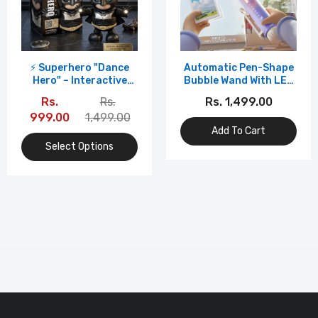
⚡ Superhero "Dance
Automatic Pen-Shape
Hero" – Interactive
Bubble Wand With LED
Dancing Robot Toy
Light – Portable
Rs.
Rs.
Rs. 1,499.00
With Lights & Sound
Handheld Foam Maker
999.00
1,499.00
Add To Cart
Select Options