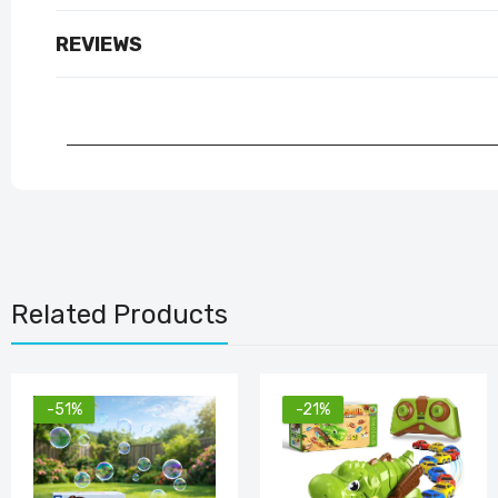
REVIEWS
Related Products
-51%
-21%