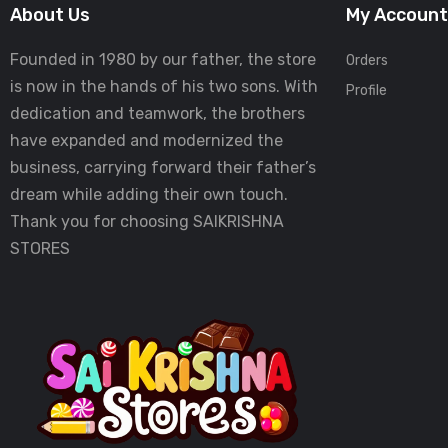
About Us
My Account
Founded in 1980 by our father, the store
Orders
is now in the hands of his two sons. With
Profile
dedication and teamwork, the brothers
have expanded and modernized the
business, carrying forward their father’s
dream while adding their own touch.
Thank you for choosing SAIKRISHNA
STORES