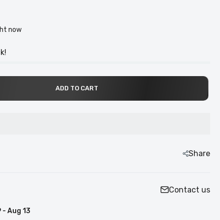
ght now
k!
ADD TO CART
Share
Contact us
 - Aug 13